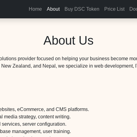
Home
About
Buy DSC Token
Price List
Doc
About Us
solutions provider focused on helping your business become more
a, New Zealand, and Nepal, we specialize in web development, IT
ebsites, eCommerce, and CMS platforms.
 media strategy, content writing.
ervices, server configuration.
abase management, user training.