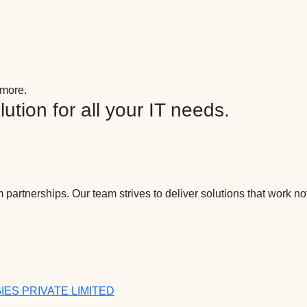
more.
ution for all your IT needs.
 partnerships. Our team strives to deliver solutions that work not
ES PRIVATE LIMITED