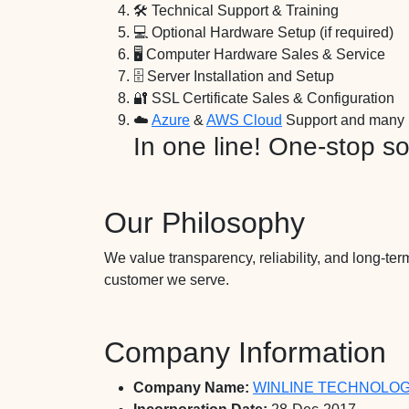
🛠️ Technical Support & Training
💻 Optional Hardware Setup (if required)
🖥️ Computer Hardware Sales & Service
🗄️ Server Installation and Setup
🔐 SSL Certificate Sales & Configuration
☁️
Azure
&
AWS Cloud
Support and many 
In one line! One-stop sol
Our Philosophy
We value transparency, reliability, and long-term
customer we serve.
Company Information
Company Name:
WINLINE TECHNOLOGI