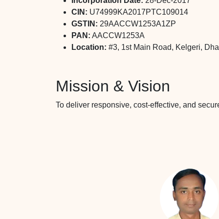
Incorporation Date:
28-Dec-2017
CIN:
U74999KA2017PTC109014
GSTIN:
29AACCW1253A1ZP
PAN:
AACCW1253A
Location:
#3, 1st Main Road, Kelgeri, Dh
Mission & Vision
To deliver responsive, cost-effective, and secu