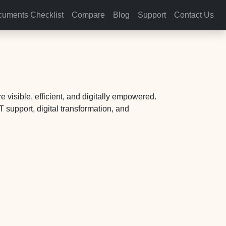
uments Checklist
Compare
Blog
Support
Contact Us
 visible, efficient, and digitally empowered.
 support, digital transformation, and