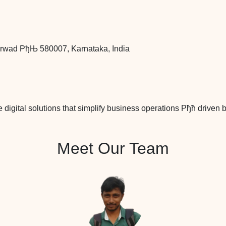
arwad РђЊ 580007, Karnataka, India
re digital solutions that simplify business operations Рђћ driven
Meet Our Team