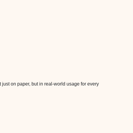
 just on paper, but in real-world usage for every