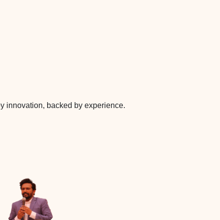
 by innovation, backed by experience.