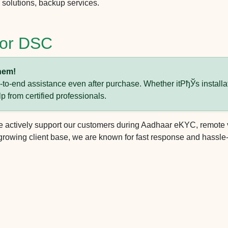
solutions, backup services.
 for DSC
hem!
o-end assistance even after purchase. Whether itРђЎs installat
lp from certified professionals.
actively support our customers during Aadhaar eKYC, remote vid
rowing client base, we are known for fast response and hassle-