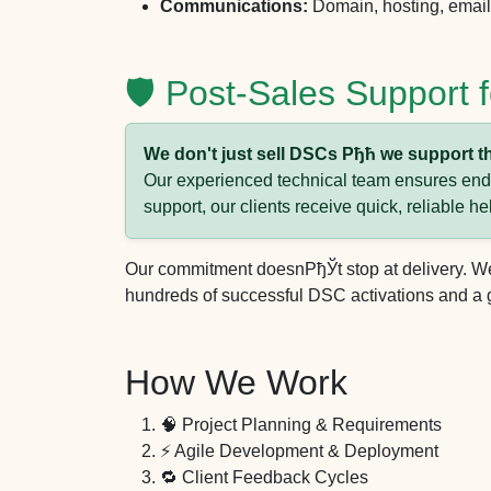
Communications:
Domain, hosting, email 
🛡️ Post-Sales Support
We don't just sell DSCs Рђћ we support t
Our experienced technical team ensures end-t
support, our clients receive quick, reliable he
Our commitment doesnРђЎt stop at delivery. We 
hundreds of successful DSC activations and a g
How We Work
🧠 Project Planning & Requirements
⚡ Agile Development & Deployment
🔁 Client Feedback Cycles