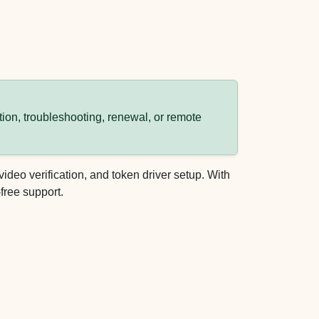
ion, troubleshooting, renewal, or remote
eo verification, and token driver setup. With
free support.