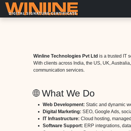
Winline Technologies Pvt Ltd
is a trusted IT 
With clients across India, the US, UK, Australi
communication services.
🌐 What We Do
Web Development:
Static and dynamic w
Digital Marketing:
SEO, Google Ads, social
IT Infrastructure:
Cloud hosting, managed s
Software Support:
ERP integrations, dat