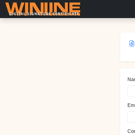
Nam
Ema
Co