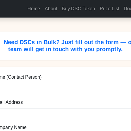
Home
About
Buy DSC Token
Price List
Doc
Need DSCs in Bulk? Just fill out the form — 
team will get in touch with you promptly.
e (Contact Person)
il Address
mpany Name