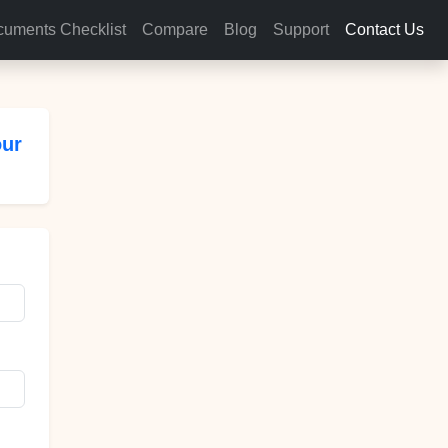
uments Checklist
Compare
Blog
Support
Contact Us
our