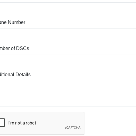
one Number
mber of DSCs
itional Details