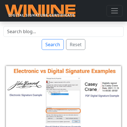
Search
Reset