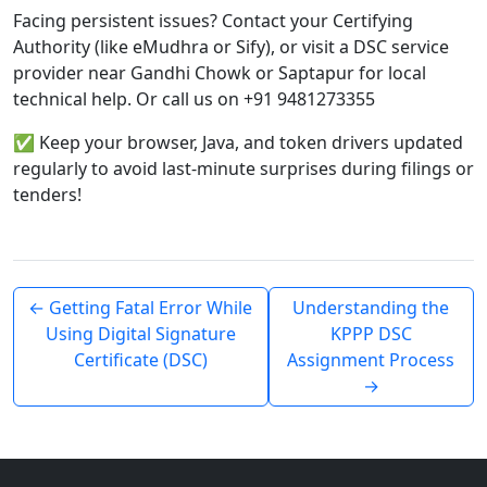
Facing persistent issues? Contact your Certifying
Authority (like eMudhra or Sify), or visit a DSC service
provider near Gandhi Chowk or Saptapur for local
technical help. Or call us on +91 9481273355
✅ Keep your browser, Java, and token drivers updated
regularly to avoid last-minute surprises during filings or
tenders!
← Getting Fatal Error While
Understanding the
Using Digital Signature
KPPP DSC
Certificate (DSC)
Assignment Process
→