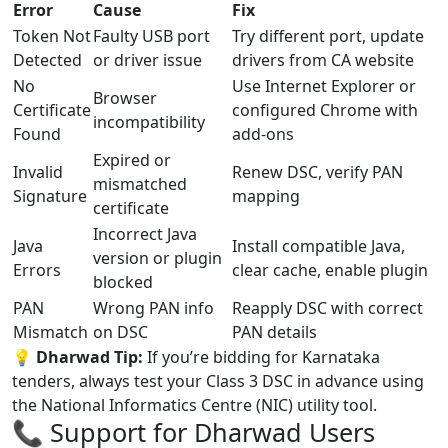
Error
Cause
Fix
Token Not
Faulty USB port
Try different port, update
Detected
or driver issue
drivers from CA website
No
Use Internet Explorer or
Browser
Certificate
configured Chrome with
incompatibility
Found
add-ons
Expired or
Invalid
Renew DSC, verify PAN
mismatched
Signature
mapping
certificate
Incorrect Java
Java
Install compatible Java,
version or plugin
Errors
clear cache, enable plugin
blocked
PAN
Wrong PAN info
Reapply DSC with correct
Mismatch
on DSC
PAN details
💡
Dharwad Tip:
If you’re bidding for Karnataka
tenders, always test your Class 3 DSC in advance using
the National Informatics Centre (NIC) utility tool.
📞 Support for Dharwad Users