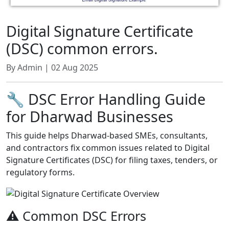
Digital Signature Certificate
(DSC) common errors.
By Admin | 02 Aug 2025
🔧 DSC Error Handling Guide
for Dharwad Businesses
This guide helps Dharwad-based SMEs, consultants,
and contractors fix common issues related to Digital
Signature Certificates (DSC) for filing taxes, tenders, or
regulatory forms.
⚠️ Common DSC Errors